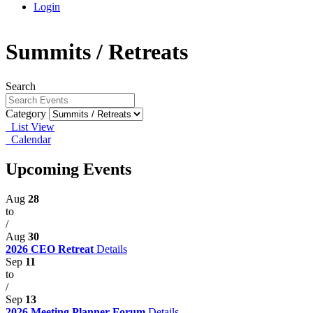
Login
Summits / Retreats
Search
Category
List View
Calendar
Upcoming Events
Aug
28
to
/
Aug
30
2026 CEO Retreat
Details
Sep
11
to
/
Sep
13
2026 Meeting Planner Forum
Details