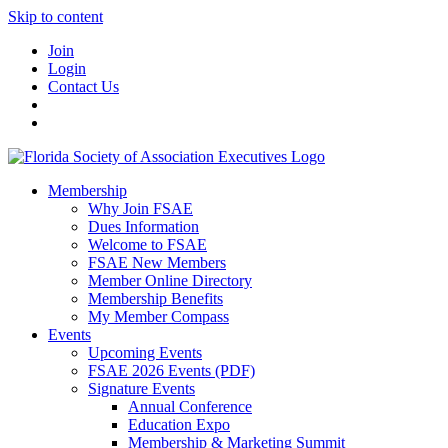
Skip to content
Join
Login
Contact Us
Membership
Why Join FSAE
Dues Information
Welcome to FSAE
FSAE New Members
Member Online Directory
Membership Benefits
My Member Compass
Events
Upcoming Events
FSAE 2026 Events (PDF)
Signature Events
Annual Conference
Education Expo
Membership & Marketing Summit