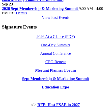
Sep
23
2026 Sept Membership & Marketing Summit
9:00 AM - 4:00
PM
Details
EDT
View Past Events
Signature Events
2026 At a Glance (PDF)
One-Day Summits
Annual Conference
CEO Retreat
Meeting Planner Forum
Sept Membership & Marketing Summit
Education Expo
👉
RFP: Host FSAE in 2027