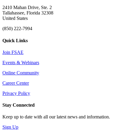
2410 Mahan Drive, Ste. 2
Tallahassee, Florida 32308
United States
(850) 222-7994
Quick Links
Join FSAE
Events & Webinars
Online Community
Career Center
Privacy Policy
Stay Connected
Keep up to date with all our latest news and information.
Sign Up