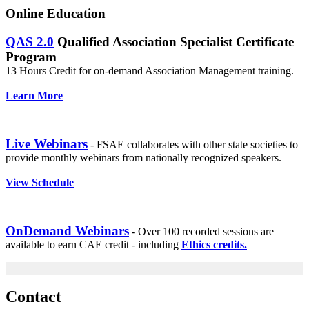
Online Education
QAS 2.0
Qualified Association Specialist Certificate
Program
13 Hours Credit for on-demand Association Management training.
Learn More
Live Webinars
- FSAE collaborates with other state societies to
provide monthly webinars from nationally recognized speakers.
View Schedule
OnDemand Webinars
- Over 100 recorded sessions are
available to earn CAE credit - including
Ethics credits.
Contact