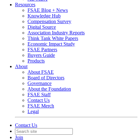
Resources
FSAE Blog + News
Knowledge Hub
Compensation Survey
Digital Source
Association Industry Reports
Think Tank White Papers
Economic Impact Study
FSAE Partners
Buyers Guide
Products
About
About FSAE
Board of Directors
Governance
About the Foundation
FSAE Staff
Contact Us
FSAE Merch
Legal
Contact Us
Join