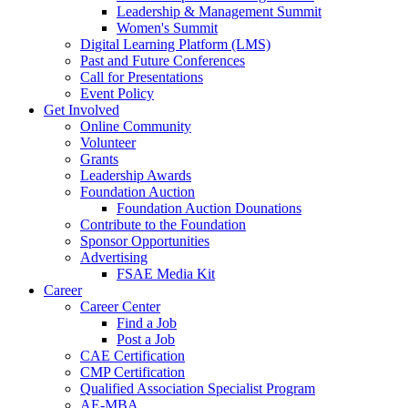
Leadership & Management Summit
Women's Summit
Digital Learning Platform (LMS)
Past and Future Conferences
Call for Presentations
Event Policy
Get Involved
Online Community
Volunteer
Grants
Leadership Awards
Foundation Auction
Foundation Auction Dounations
Contribute to the Foundation
Sponsor Opportunities
Advertising
FSAE Media Kit
Career
Career Center
Find a Job
Post a Job
CAE Certification
CMP Certification
Qualified Association Specialist Program
AE-MBA