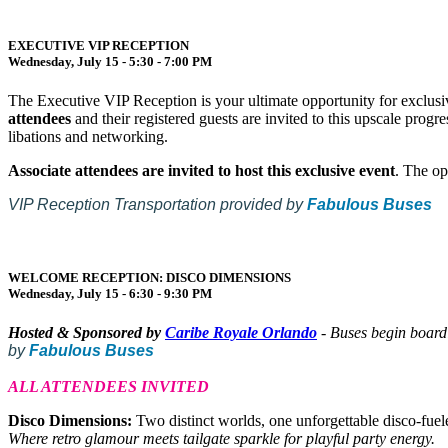
EXECUTIVE VIP RECEPTION
Wednesday, July 15 - 5:30 - 7:00 PM
The Executive VIP Reception is your ultimate opportunity for exclusiv
attendees
and their registered guests are invited to this upscale prog
libations and networking.
Associate attendees are invited to host this exclusive event
. The op
VIP Reception Transportation provided by
Fabulous Buses
WELCOME RECEPTION: DISCO DIMENSIONS
Wednesday, July 15 - 6:30 - 9:30 PM
Hosted & Sponsored by
Caribe Royale Orlando
- Buses begin boar
by
Fabulous Buses
ALL ATTENDEES INVITED
Disco Dimensions:
Two distinct worlds, one unforgettable disco-fuel
Where retro glamour meets tailgate sparkle for playful party energy.