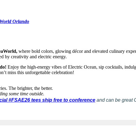
World Orlando
SeaWorld,
where bold colors, glowing décor and elevated culinary experie
ed by creativity and electric energy.
ndo!
Enjoy the high-energy vibes of Electric Ocean, sip cocktails, indul
n’t miss this unforgettable celebration!
es. The brighter, the better.
ding some time outside.
icial #FSAE26 tees ship free to conference
and can be great 