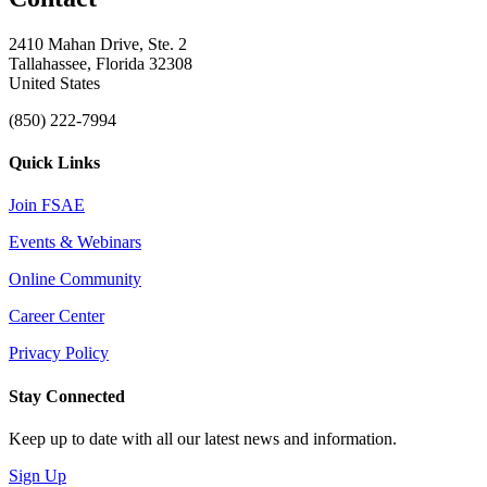
2410 Mahan Drive, Ste. 2
Tallahassee, Florida 32308
United States
(850) 222-7994
Quick Links
Join FSAE
Events & Webinars
Online Community
Career Center
Privacy Policy
Stay Connected
Keep up to date with all our latest news and information.
Sign Up