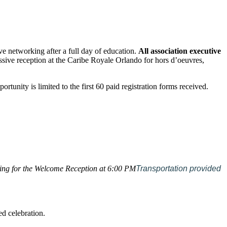
e networking after a full day of education.
All association executive
ressive reception at the Caribe Royale Orlando for hors d’oeuvres,
portunity is limited to the first 60 paid registration forms received.
ding for the Welcome Reception at 6:00 PM
Transportation provided
ed celebration.