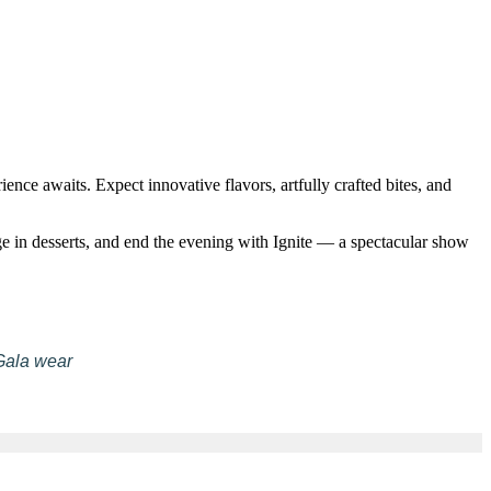
nce awaits. Expect innovative flavors, artfully crafted bites, and
ge in desserts, and end the evening with Ignite — a spectacular show
Gala wear