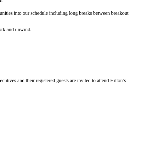
e.
nities into our schedule including long breaks between breakout
work and unwind.
ves and their registered guests are invited to attend Hilton’s