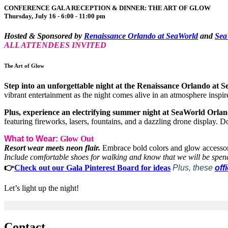
CONFERENCE GALA RECEPTION & DINNER: THE ART OF GLOW
Thursday, July 16 - 6:00 - 11:00 pm
Hosted & Sponsored by
Renaissance Orlando at SeaWorld
and
Sea
ALL ATTENDEES INVITED
The Art of Glow
Step into an unforgettable night at the Renaissance Orlando at 
vibrant entertainment as the night comes alive in an atmosphere inspir
Plus, experience an electrifying summer night at SeaWorld Orla
featuring fireworks, lasers, fountains, and a dazzling drone display. Do
What to Wear:
Glow Out
Resort wear meets neon flair.
Embrace bold colors and glow accessori
Include comfortable shoes for walking and know that we will be spen
👉
Check out our Gala Pinterest Board for ideas
Plus, these
off
Let’s light up the night!
Contact