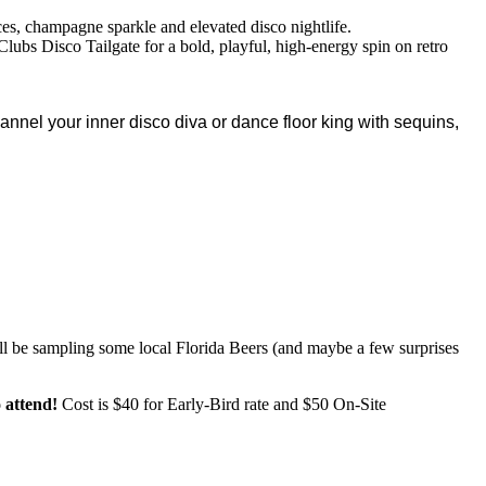
es, champagne sparkle and elevated disco nightlife.
 Clubs Disco Tailgate for a bold, playful, high-energy spin on retro
annel your inner disco diva or dance floor king with sequins,
ll be sampling some local Florida Beers (and maybe a few surprises
 attend!
Cost is $40 for Early-Bird rate and $50 On-Site