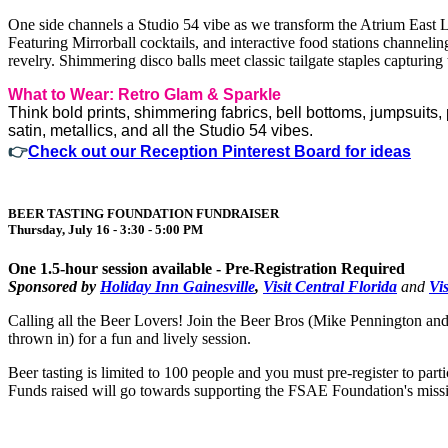
One side channels a Studio 54 vibe as we transform the Atrium East L
Featuring Mirrorball cocktails, and interactive food stations channelin
revelry. Shimmering disco balls meet classic tailgate staples capturi
What to Wear: Retro Glam & Sparkle
Think bold prints, shimmering fabrics, bell bottoms, jumpsuits,
satin, metallics, and all the Studio 54 vibes.
👉
Check out our Reception Pinterest Board for ideas
BEER TASTING FOUNDATION FUNDRAISER
Thursday, July 16 - 3:30 - 5:00 PM
One 1.5-hour session available - Pre-Registration Required
Sponsored by
Holiday Inn Gainesville
,
Visit Central Florida
and
Vi
Calling all the Beer Lovers! Join the Beer Bros (Mike Pennington and
thrown in) for a fun and lively session.
Beer tasting is limited to 100 people and you must pre-register to part
Funds raised will go towards supporting the FSAE Foundation's miss