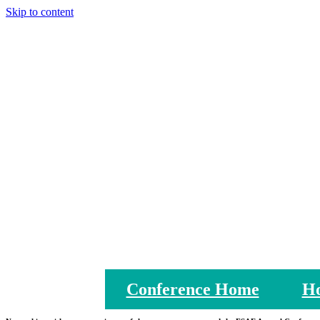
Skip to content
Conference Home
Ho