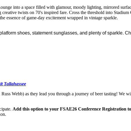
ounge into a space filled with glamour, moody lighting, mirrored surfac
g creative twists on 70's inspired fare. Cross the threshold into Stadium
ng the essence of game-day excitement wrapped in vintage sparkle.
 platform shoes, statement sunglasses, and plenty of sparkle. Ch
sit Tallahassee
 Russ Webb) as they lead you through a journey of beer tasting! We wi
icipate.
Add this option to your FSAE26 Conference Registration to
ion.