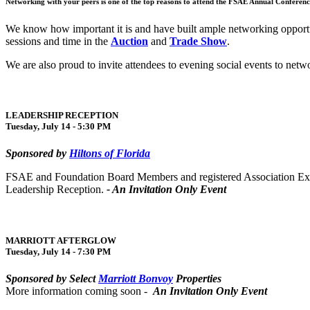
Networking with your peers is one of the top reasons to attend the FSAE Annual Conferenc
We know how important it is and have built ample networking opportu
sessions and time in the
Auction
and
Trade Show
.
We are also proud to invite attendees to evening social events to net
LEADERSHIP RECEPTION
Tuesday, July 14 - 5:30 PM
Sponsored by
Hiltons of Florida
FSAE and Foundation Board Members and registered Association Executi
Leadership Reception.
- An Invitation Only Event
MARRIOTT AFTERGLOW
Tuesday, July 14 - 7:30 PM
Sponsored by Select
Marriott Bonvoy
Properties
More information coming soon -
An Invitation Only Event