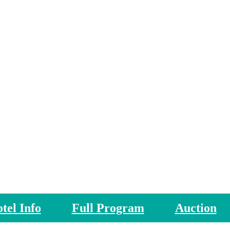
FSAE26 Networking Events
tel Info
Full Program
Auction