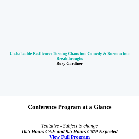
Unshakeable Resilience: Turning Chaos into Comedy & Burnout into
Breakthroughs
Rory Gardiner
Conference Program at a Glance
Tentative - Subject to change
10.5 Hours CAE and 9.5 Hours CMP Expected
View Full Program