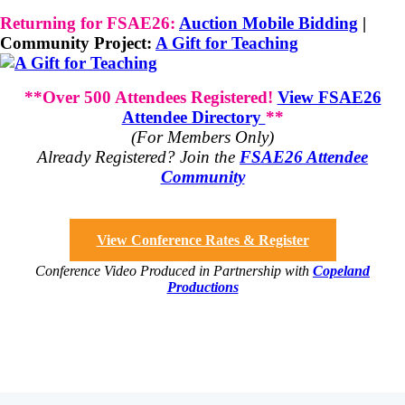
Returning for FSAE26:
Auction Mobile Bidding
|
Community Project:
A Gift for Teaching
**Over 500 Attendees Registered!
View FSAE26
Attendee Directory
**
(For Members Only)
Already Registered? Join the
FSAE26 Attendee
Community
View Conference Rates & Register
Conference Video Produced in Partnership with
Copeland
Productions