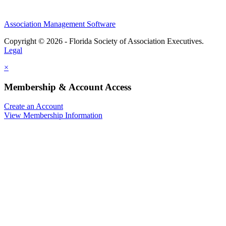
Association Management Software
Copyright © 2026 - Florida Society of Association Executives.
Legal
×
Membership & Account Access
Create an Account
View Membership Information