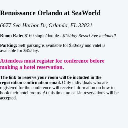
Renaissance Orlando at SeaWorld
6677 Sea Harbor Dr, Orlando, FL 32821
Room Rate:
$169 single/double -
$15/day Resort Fee included!
Parking:
Self-parking is available for $30/day and valet is
available for $45/day.
Attendees must register for conference before
making a hotel reservation.
The link to reserve your room will be included in the
registration confirmation email.
Only individuals who are
registered for the conference will receive information on how to
book their hotel rooms. At this time, no call-in reservations will be
accepted.