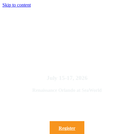
Skip to content
2026 FSAE Annual Conference:
Mastering the Art of
Associations
July 15-17, 2026
Renaissance Orlando at SeaWorld
We are sold out. Please call the office at 850-222-7994
to be added to the waiting list
Register