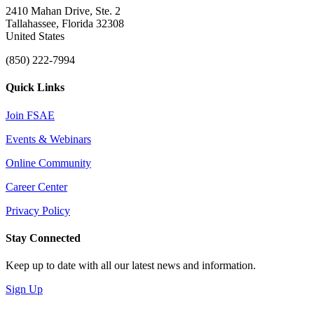
2410 Mahan Drive, Ste. 2
Tallahassee, Florida 32308
United States
(850) 222-7994
Quick Links
Join FSAE
Events & Webinars
Online Community
Career Center
Privacy Policy
Stay Connected
Keep up to date with all our latest news and information.
Sign Up