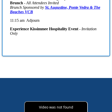
Brunch
-
All Attendees Invited
Brunch Sponsored by
St. Augustine, Ponte Vedra & The
Beaches VCB
11:15 am Adjourn
Experience Kissimmee Hospitality Event
- Invitation
Only