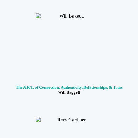
The A.R.T. of Connection: Authenticity, Relationships, & Trust
Will Baggett