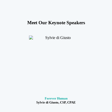
Meet Our Keynote Speakers
Forever Human
Sylvie di Giusto, CSP, CPAE