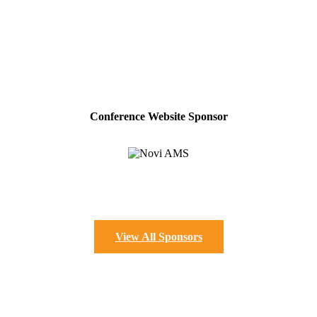
Conference Website Sponsor
View All Sponsors