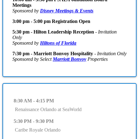
Meetings
Sponsored by
Disney Meetings & Events
3:00 pm - 5:00 pm Registration Open
5:30 pm - Hilton Leadership Reception
-
Invitation
Only
Sponsored by
Hiltons of Florida
7:30 pm - Marriott Bonvoy Hospitality
-
Invitation Only
Sponsored by Select
Marriott Bonvoy
Properties
8:30 AM - 4:15 PM
Renaissance Orlando at SeaWorld
5:30 PM - 9:30 PM
Caribe Royale Orlando