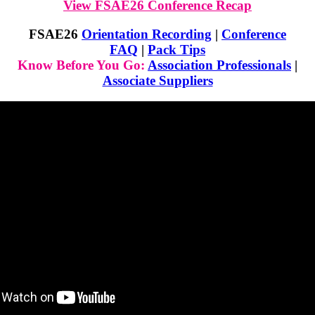
View FSAE26 Conference Recap
FSAE26
Orientation Recording
|
Conference
FAQ
|
Pack Tips
Know Before You Go:
Association Professionals
|
Associate Suppliers