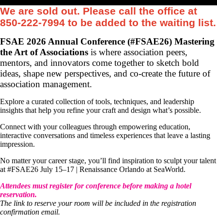
We are sold out. Please call the office at
850-222-7994 to be added to the waiting list.
FSAE 2026 Annual Conference (#FSAE26) Mastering
the Art of Associations
is where association peers,
mentors, and innovators come together to sketch bold
ideas, shape new perspectives, and co-create the future of
association management.
Explore a curated collection of tools, techniques, and leadership
insights that help you refine your craft and design what’s possible.
Connect with your colleagues through empowering education,
interactive conversations and timeless experiences that leave a lasting
impression.
No matter your career stage, you’ll find inspiration to sculpt your talent
at #FSAE26 July 15–17 | Renaissance Orlando at SeaWorld.
Attendees must register for conference before making a hotel
reservation.
The link to reserve your room will be included in the registration
confirmation email.