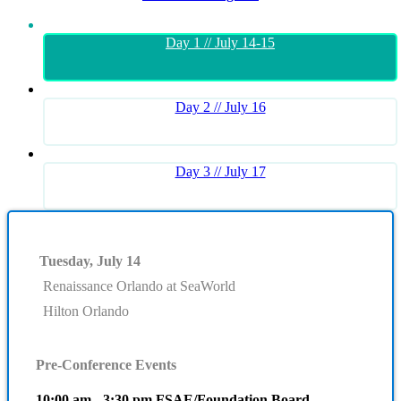
Day 1 // July 14-15
Day 2 // July 16
Day 3 // July 17
Tuesday, July 14
Renaissance Orlando at SeaWorld
Hilton Orlando
Pre-Conference Events
10:00 am - 3:30 pm FSAE/Foundation Board