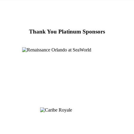
Thank You Platinum Sponsors