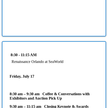
8:30 - 11:15 AM
Renaissance Orlando at SeaWorld
Friday, July 17
8:30 am – 9:30 am Coffee & Conversations with
Exhibitors and Auction Pick Up
9:30 am – 11:15 am Closing Keynote & Awards