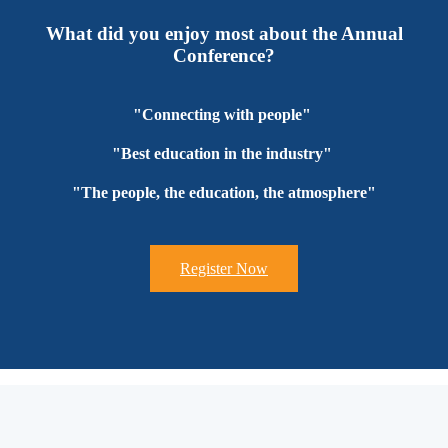
What did you enjoy most about the Annual
Conference?
"Connecting with people"
"Best education in the industry"
"The people, the education, the atmosphere"
Register Now