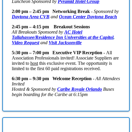
Luncheon Sponsored by
Pyramid Hotel Group
2:00 pm – 2:45 pm Networking Break
-
Sponsored by
Daytona Area CVB
and
Ocean Center Daytona Beach
2:45 pm – 4:15 pm Breakout Sessions
All Breakouts Sponsored by
AC Hotel
Tallahassee/Residence Inn Universities at the Capitol
,
Video Request
and
Visit Jacksonville
5:30 pm – 7:00 pm Executive VIP Reception -
All
Association Professionals invited! Associate Suppliers are
invited to
host
this exclusive event. The opportunity is
limited to the first 60 paid registrations received.
6:30 pm – 9:30 pm Welcome Reception
-
All Attendees
Invited
Hosted & Sponsored by
Caribe Royale Orlando
Buses
begin boarding for the Caribe at 6:15pm