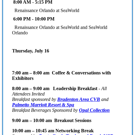
8:00 AM - 5:15 PM
Renaissance Orlando at SeaWorld
6:00 PM - 10:00 PM
Renaissance Orlando at SeaWorld and SeaWorld
Orlando
Thursday, July 16
7:00 am – 8:00 am Coffee & Conversations with
Exhibitors
8:00 am – 9:00 am Leadership Breakfast
-
All
Attendees Invited
Breakfast sponsored by
Bradenton Area CVB
and
Palmetto Marriott Resort & Spa
Breakfast Beverages Sponsored by
Opal Collection
9:00 am – 10:00 am Breakout Sessions
10:00 am – 10:45 am Networking Break