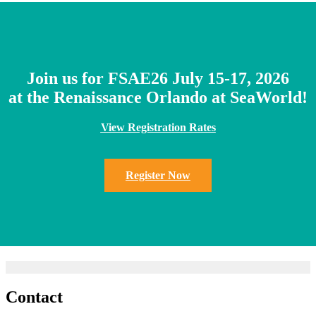
Join us for FSAE26 July 15-17, 2026
at the Renaissance Orlando at SeaWorld!
View Registration Rates
Register Now
Contact