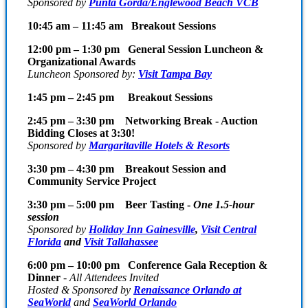
Sponsored
by
Punta Gorda/Englewood Beach VCB
10:45 am – 11:45 am Breakout Sessions
12:00 pm – 1:30 pm General Session Luncheon &
Organizational Awards
Luncheon Sponsored by:
Visit Tampa Bay
1:45 pm – 2:45 pm Breakout Sessions
2:45 pm – 3:30 pm Networking Break - Auction
Bidding Closes at 3:30!
Sponsored by
Margaritaville Hotels & Resorts
3:30 pm – 4:30 pm Breakout Session and
Community Service Project
3:30 pm – 5:00 pm Beer Tasting -
One 1.5-hour
session
Sponsored by
Holiday Inn Gainesville
,
Visit Central
Florida
and
Visit Tallahassee
6:00 pm – 10:00 pm Conference Gala Reception &
Dinner
-
All Attendees Invited
Hosted & Sponsored by
Renaissance Orlando at
SeaWorld
and
SeaWorld Orlando