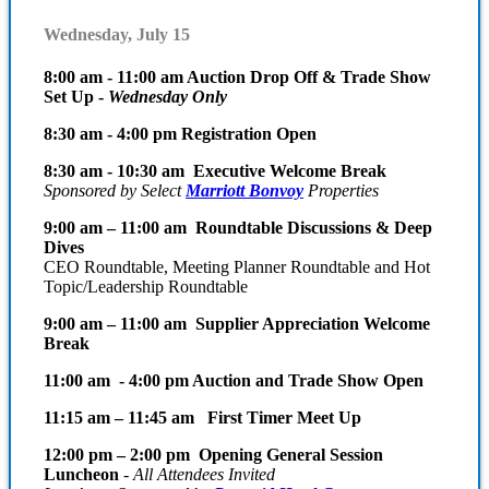
Wednesday, July 15
8:00 am - 11:00 am Auction Drop Off & Trade Show
Set Up -
Wednesday Only
8:30 am - 4:00 pm Registration Open
8:30 am - 10:30 am Executive Welcome Break
Sponsored by Select
Marriott Bonvoy
Properties
9:00 am – 11:00 am Roundtable Discussions & Deep
Dives
CEO Roundtable, Meeting Planner Roundtable and Hot
Topic/Leadership Roundtable
9:00 am – 11:00 am Supplier Appreciation Welcome
Break
11:00 am - 4:00 pm Auction and Trade Show Open
11:15 am – 11:45 am First Timer Meet Up
12:00 pm – 2:00 pm Opening General Session
Luncheon
-
All Attendees Invited