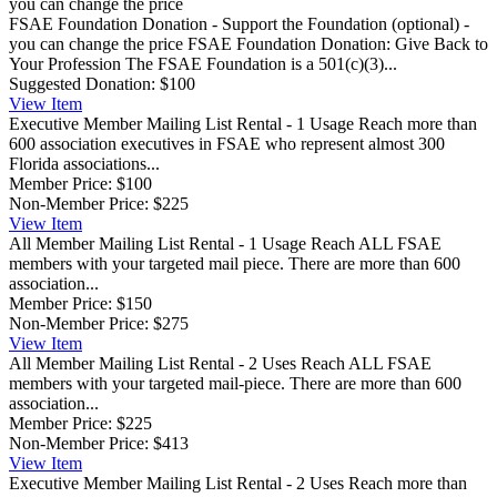
FSAE Foundation Donation - Support the Foundation (optional) -
you can change the price
FSAE Foundation Donation: Give Back to
Your Profession The FSAE Foundation is a 501(c)(3)...
Suggested Donation:
$100
View
Item
Executive Member Mailing List Rental - 1 Usage
Reach more than
600 association executives in FSAE who represent almost 300
Florida associations...
Member Price:
$100
Non-Member Price:
$225
View
Item
All Member Mailing List Rental - 1 Usage
Reach ALL FSAE
members with your targeted mail piece. There are more than 600
association...
Member Price:
$150
Non-Member Price:
$275
View
Item
All Member Mailing List Rental - 2 Uses
Reach ALL FSAE
members with your targeted mail-piece. There are more than 600
association...
Member Price:
$225
Non-Member Price:
$413
View
Item
Executive Member Mailing List Rental - 2 Uses
Reach more than