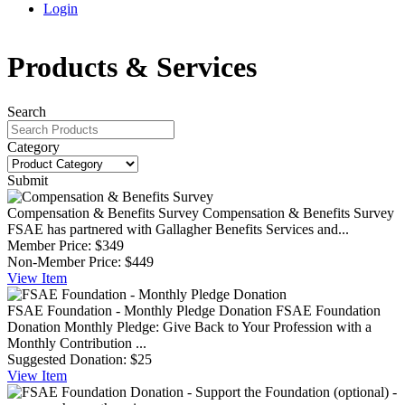
Login
Products & Services
Search
Category
Submit
Compensation & Benefits Survey
Compensation & Benefits Survey
FSAE has partnered with Gallagher Benefits Services and...
Member Price:
$349
Non-Member Price:
$449
View
Item
FSAE Foundation - Monthly Pledge Donation
FSAE Foundation
Donation Monthly Pledge: Give Back to Your Profession with a
Monthly Contribution ...
Suggested Donation:
$25
View
Item