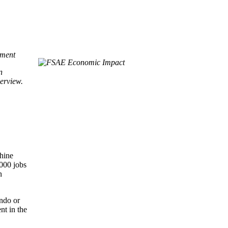
ement
n
erview.
shine
,000 jobs
n
ando or
nt in the