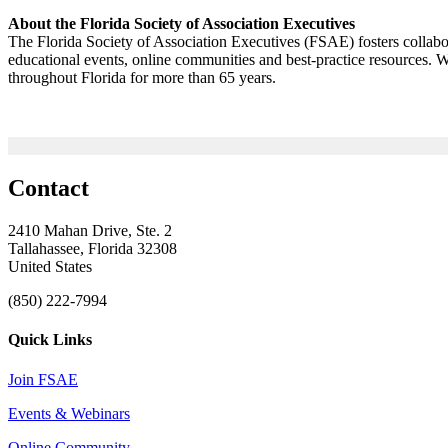
About the Florida Society of Association Executives
The Florida Society of Association Executives (FSAE) fosters collab
educational events, online communities and best-practice resources.
throughout Florida for more than 65 years.
Contact
2410 Mahan Drive, Ste. 2
Tallahassee, Florida 32308
United States
(850) 222-7994
Quick Links
Join FSAE
Events & Webinars
Online Community