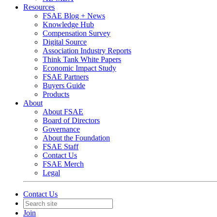
Resources
FSAE Blog + News
Knowledge Hub
Compensation Survey
Digital Source
Association Industry Reports
Think Tank White Papers
Economic Impact Study
FSAE Partners
Buyers Guide
Products
About
About FSAE
Board of Directors
Governance
About the Foundation
FSAE Staff
Contact Us
FSAE Merch
Legal
Contact Us
Join