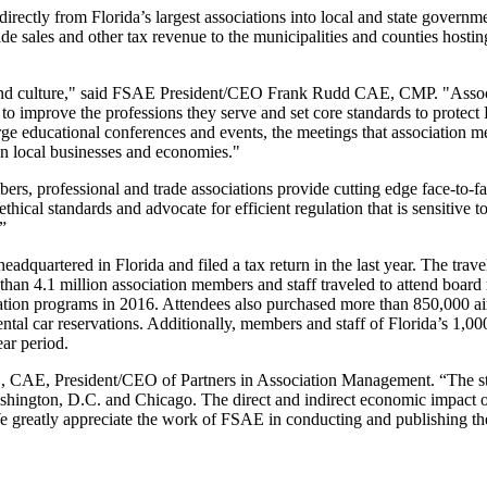
directly from Florida’s largest associations into local and state governm
de sales and other tax revenue to the municipalities and counties hostin
ip and culture," said FSAE President/CEO Frank Rudd CAE, CMP. "Assoc
 to improve the professions they serve and set core standards to protect 
ge educational conferences and events, the meetings that association 
 on local businesses and economies."
rs, professional and trade associations provide cutting edge face-to-f
ical standards and advocate for efficient regulation that is sensitive to
”
dquartered in Florida and filed a tax return in the last year. The trave
 than 4.1 million association members and staff traveled to attend board
tion programs in 2016. Attendees also purchased more than 850,000 ai
ntal car reservations. Additionally, members and staff of Florida’s 1,000
ear period.
M.S., CAE, President/CEO of Partners in Association Management. “The s
Washington, D.C. and Chicago. The direct and indirect economic impact o
. We greatly appreciate the work of FSAE in conducting and publishing th