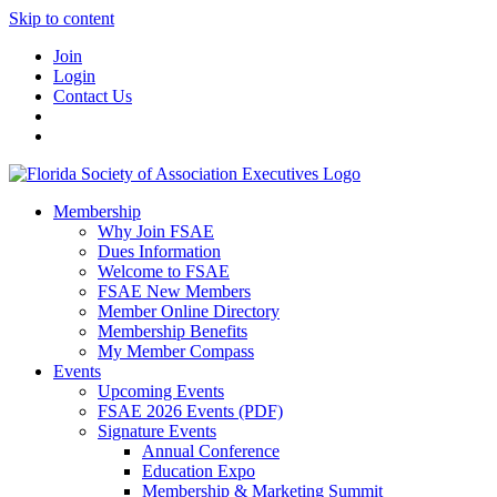
Skip to content
Join
Login
Contact Us
Membership
Why Join FSAE
Dues Information
Welcome to FSAE
FSAE New Members
Member Online Directory
Membership Benefits
My Member Compass
Events
Upcoming Events
FSAE 2026 Events (PDF)
Signature Events
Annual Conference
Education Expo
Membership & Marketing Summit