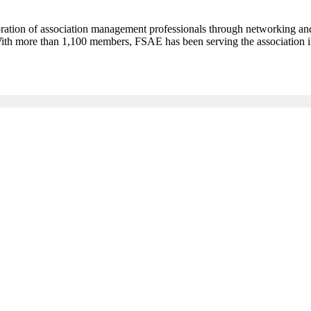
oration of association management professionals through networking an
 With more than 1,100 members, FSAE has been serving the association 