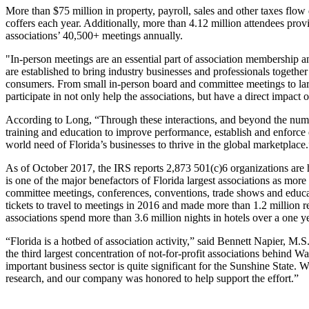
More than $75 million in property, payroll, sales and other taxes flow 
coffers each year. Additionally, more than 4.12 million attendees provi
associations’ 40,500+ meetings annually.
"In-person meetings are an essential part of association membersh
are established to bring industry businesses and professionals together
consumers. From small in-person board and committee meetings to lar
participate in not only help the associations, but have a direct impact
According to Long, “Through these interactions, and beyond the numbe
training and education to improve performance, establish and enforce eth
world need of Florida’s businesses to thrive in the global marketplace.
As of October 2017, the IRS reports 2,873 501(c)6 organizations are hea
is one of the major benefactors of Florida largest associations as more
committee meetings, conferences, conventions, trade shows and educa
tickets to travel to meetings in 2016 and made more than 1.2 million re
associations spend more than 3.6 million nights in hotels over a one y
“Florida is a hotbed of association activity,” said Bennett Napier, 
the third largest concentration of not-for-profit associations behind 
important business sector is quite significant for the Sunshine State
research, and our company was honored to help support the effort.”