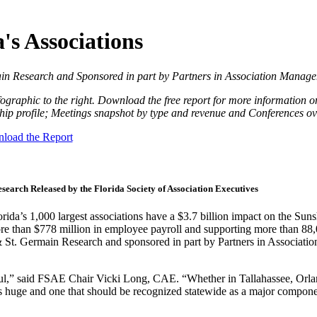
's Associations
n Research and Sponsored in part by Partners in Association Manag
fographic to the right. Download the free report for more information o
ip profile; Meetings snapshot by type and revenue and Conferences ov
load the Report
search Released by the Florida Society of Association Executives
da’s 1,000 largest associations have a $3.7 billion impact on the Sun
ore than $778 million in employee payroll and supporting more than 88
St. Germain Research and sponsored in part by Partners in Associatio
erful,” said FSAE Chair Vicki Long, CAE. “Whether in Tallahassee, Orl
s is huge and one that should be recognized statewide as a major compone