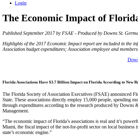
Login
The Economic Impact of Florida
Published September 2017 by FSAE - Produced by Downs St. Germai
Highlights of the 2017 Economic Impact report are included in the in
Association budget expenditures; Association employee and membersh
Down
Florida Associations Have $3.7 Billion Impact on Florida According to New Re
The Florida Society of Association Executives (FSAE) announced Flori
State. These associations directly employ 15,000 people, spending m
through expenditures according to the research produced by Downs & 
Management.
“The economic impact of Florida’s associations is real and it’s pow
Miami, the fiscal impact of the not-for-profit sector on local busines
state’s economic engine.”