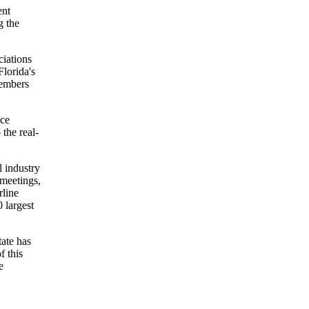
ent
g the
iations
Florida's
members
ace
 the real-
l industry
 meetings,
rline
 largest
tate has
f this
e