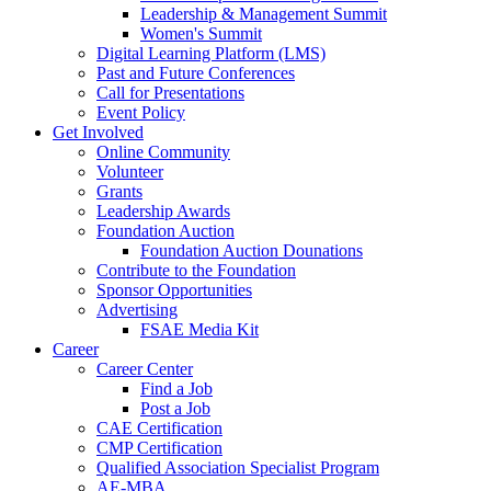
Leadership & Management Summit
Women's Summit
Digital Learning Platform (LMS)
Past and Future Conferences
Call for Presentations
Event Policy
Get Involved
Online Community
Volunteer
Grants
Leadership Awards
Foundation Auction
Foundation Auction Dounations
Contribute to the Foundation
Sponsor Opportunities
Advertising
FSAE Media Kit
Career
Career Center
Find a Job
Post a Job
CAE Certification
CMP Certification
Qualified Association Specialist Program
AE-MBA