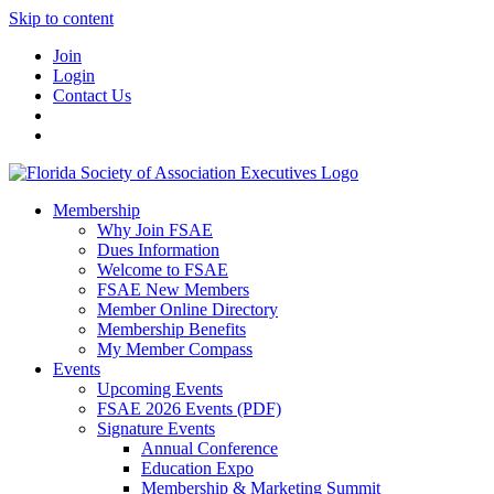
Skip to content
Join
Login
Contact Us
Membership
Why Join FSAE
Dues Information
Welcome to FSAE
FSAE New Members
Member Online Directory
Membership Benefits
My Member Compass
Events
Upcoming Events
FSAE 2026 Events (PDF)
Signature Events
Annual Conference
Education Expo
Membership & Marketing Summit