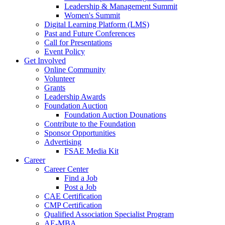
Leadership & Management Summit
Women's Summit
Digital Learning Platform (LMS)
Past and Future Conferences
Call for Presentations
Event Policy
Get Involved
Online Community
Volunteer
Grants
Leadership Awards
Foundation Auction
Foundation Auction Dounations
Contribute to the Foundation
Sponsor Opportunities
Advertising
FSAE Media Kit
Career
Career Center
Find a Job
Post a Job
CAE Certification
CMP Certification
Qualified Association Specialist Program
AE-MBA