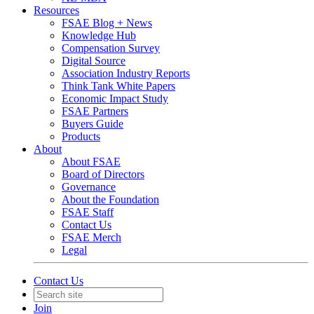
Resources
FSAE Blog + News
Knowledge Hub
Compensation Survey
Digital Source
Association Industry Reports
Think Tank White Papers
Economic Impact Study
FSAE Partners
Buyers Guide
Products
About
About FSAE
Board of Directors
Governance
About the Foundation
FSAE Staff
Contact Us
FSAE Merch
Legal
Contact Us
Join