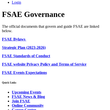
Login
FSAE Governance
The official documents that govern and guide FSAE are linked
below.
FSAE Bylaws
Strategic Plan (2023-2026)
FSAE Standards of Conduct
FSAE website Privacy Policy and Terms of Service
FSAE Events Expectations
Quick Links
Upcoming Events
FSAE News & Blog
Join FSAE
Online Community
Career Center