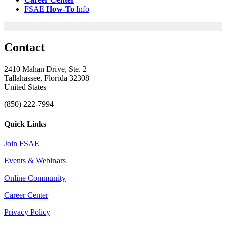
FSAE
How-
To
Info
Contact
2410 Mahan Drive, Ste. 2
Tallahassee, Florida 32308
United States
(850) 222-7994
Quick Links
Join FSAE
Events & Webinars
Online Community
Career Center
Privacy Policy