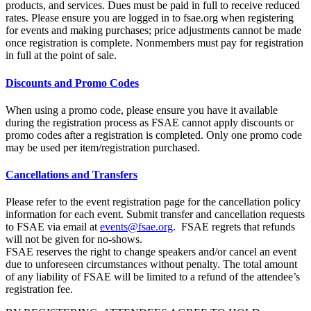
products, and services. Dues must be paid in full to receive reduced
rates. Please ensure you are logged in to fsae.org when registering
for events and making purchases; price adjustments cannot be made
once registration is complete. Nonmembers must pay for registration
in full at the point of sale.
Discounts and Promo Codes
When using a promo code, please ensure you have it available
during the registration process as FSAE cannot apply discounts or
promo codes after a registration is completed. Only one promo code
may be used per item/registration purchased.
Cancellations and Transfers
Please refer to the event registration page for the cancellation policy
information for each event. Submit transfer and cancellation requests
to FSAE via email at
events@fsae.org
. FSAE regrets that refunds
will not be given for no-shows.
FSAE reserves the right to change speakers and/or cancel an event
due to unforeseen circumstances without penalty. The total amount
of any liability of FSAE will be limited to a refund of the attendee’s
registration fee.