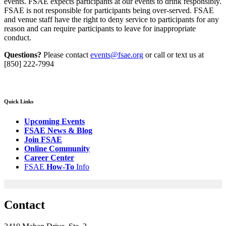
events. FSAE expects participants at our events to drink responsibly.
FSAE is not responsible for participants being over-served. FSAE
and venue staff have the right to deny service to participants for any
reason and can require participants to leave for inappropriate
conduct.
Questions?
Please contact
events@fsae.org
or call or text us at
[850] 222-7994
Quick Links
Upcoming Events
FSAE News & Blog
Join FSAE
Online Community
Career Center
FSAE
How-
To
Info
Contact