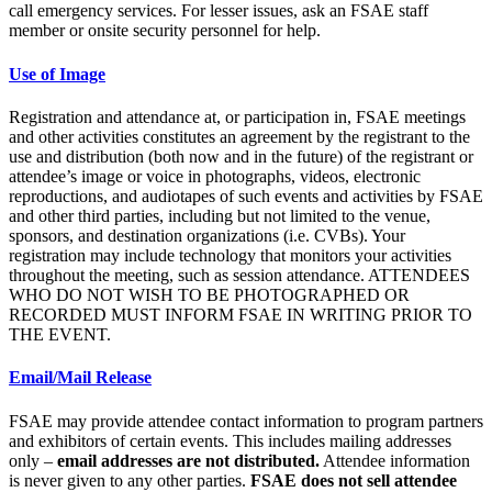
call emergency services. For lesser issues, ask an FSAE staff
member or onsite security personnel for help.
Use of Image
Registration and attendance at, or participation in, FSAE meetings
and other activities constitutes an agreement by the registrant to the
use and distribution (both now and in the future) of the registrant or
attendee’s image or voice in photographs, videos, electronic
reproductions, and audiotapes of such events and activities by FSAE
and other third parties, including but not limited to the venue,
sponsors, and destination organizations (i.e. CVBs). Your
registration may include technology that monitors your activities
throughout the meeting, such as session attendance. ATTENDEES
WHO DO NOT WISH TO BE PHOTOGRAPHED OR
RECORDED MUST INFORM FSAE IN WRITING PRIOR TO
THE EVENT.
Email/Mail Release
FSAE may provide attendee contact information to program partners
and exhibitors of certain events. This includes mailing addresses
only –
email addresses are not distributed.
Attendee information
is never given to any other parties.
FSAE does not sell attendee