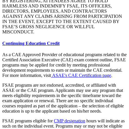
BY REGISTERING, ATTENDEES AGREE TO HOLD
HARMLESS AND INDEMNIFY FSAE, ITS OFFICERS,
DIRECTORS, EMPLOYEES, AND CONTRACTORS
AGAINST ANY CLAIMS ARISING FROM PARTICIPATION
IN THE EVENT, EXCEPT TO THE EXTENT CAUSED BY
FSAE’S GROSS NEGLIGENCE OR WILLFUL
MISCONDUCT.
Continuing Education Credit
As a CAE Approved Provider of educational programs related to the
Certified Association Executive (CAE) exam content outline, FSAE
programs may be applied for credit by meeting professional
development requirements to earn or maintain the CAE credential.
For more information, visit
ASAE's CAE Certification page
.
FSAE programs are not endorsed, accredited, or affiliated with
ASAE or the CAE program. Applicants may use any program that
meets eligibility requirements in the specific timeframe toward the
exam application or renewal. There are no specific individual
courses required as part of the application – the selection of eligible
education is up to the applicant based on his/her needs.
FSAE programs eligible for
CMP designation
hours will indicate as
such on the individual event. Programs may or may not be eligible