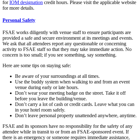
for
IOM designation
credit hours. Please visit the applicable website
for more details.
Personal Safety
FSAE works diligently with venue staff to ensure participants are
provided a safe and secure environment at its meetings and events.
We ask that all attendees report any questionable or concerning
activity to FSAE staff so that they may take immediate action. No
concern is too small; if you see something, say something.
Here are some tips on staying safe:
Be aware of your surroundings at all times.
Use the buddy system when walking to and from an event
venue during early or late hours.
Don’t wear your meeting badge on the street. Take it off
before you leave the building/venue.
Don’t carry a lot of cash or credit cards. Leave what you can
in your hotel room safely.
Don’t leave personal property unattended anywhere, anytime.
FSAE and its sponsors have no responsibility for the safety of any
attendee while in transit to or from an FSAE-sponsored event. If
there is an emergency or someone requires immediate assistance,