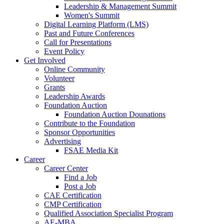
Leadership & Management Summit
Women's Summit
Digital Learning Platform (LMS)
Past and Future Conferences
Call for Presentations
Event Policy
Get Involved
Online Community
Volunteer
Grants
Leadership Awards
Foundation Auction
Foundation Auction Dounations
Contribute to the Foundation
Sponsor Opportunities
Advertising
FSAE Media Kit
Career
Career Center
Find a Job
Post a Job
CAE Certification
CMP Certification
Qualified Association Specialist Program
AE-MBA