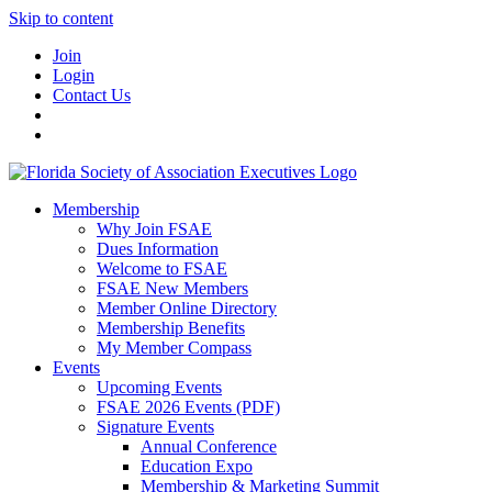
Skip to content
Join
Login
Contact Us
Membership
Why Join FSAE
Dues Information
Welcome to FSAE
FSAE New Members
Member Online Directory
Membership Benefits
My Member Compass
Events
Upcoming Events
FSAE 2026 Events (PDF)
Signature Events
Annual Conference
Education Expo
Membership & Marketing Summit