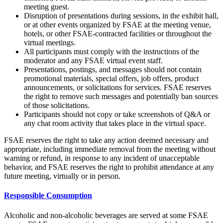
meeting guest.
Disruption of presentations during sessions, in the exhibit hall,
or at other events organized by FSAE at the meeting venue,
hotels, or other FSAE-contracted facilities or throughout the
virtual meetings.
All participants must comply with the instructions of the
moderator and any FSAE virtual event staff.
Presentations, postings, and messages should not contain
promotional materials, special offers, job offers, product
announcements, or solicitations for services. FSAE reserves
the right to remove such messages and potentially ban sources
of those solicitations.
Participants should not copy or take screenshots of Q&A or
any chat room activity that takes place in the virtual space.
FSAE reserves the right to take any action deemed necessary and
appropriate, including immediate removal from the meeting without
warning or refund, in response to any incident of unacceptable
behavior, and FSAE reserves the right to prohibit attendance at any
future meeting, virtually or in person.
Responsible Consumption
Alcoholic and non-alcoholic beverages are served at some FSAE