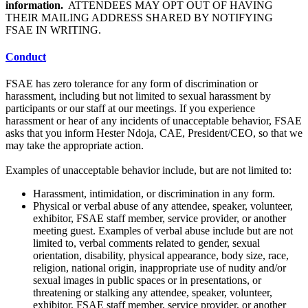
information.
ATTENDEES MAY OPT OUT OF HAVING
THEIR MAILING ADDRESS SHARED BY NOTIFYING
FSAE IN WRITING.
Conduct
FSAE has zero tolerance for any form of discrimination or
harassment, including but not limited to sexual harassment by
participants or our staff at our meetings. If you experience
harassment or hear of any incidents of unacceptable behavior, FSAE
asks that you inform Hester Ndoja, CAE, President/CEO, so that we
may take the appropriate action.
Examples of unacceptable behavior include, but are not limited to:
Harassment, intimidation, or discrimination in any form.
Physical or verbal abuse of any attendee, speaker, volunteer,
exhibitor, FSAE staff member, service provider, or another
meeting guest. Examples of verbal abuse include but are not
limited to, verbal comments related to gender, sexual
orientation, disability, physical appearance, body size, race,
religion, national origin, inappropriate use of nudity and/or
sexual images in public spaces or in presentations, or
threatening or stalking any attendee, speaker, volunteer,
exhibitor, FSAE staff member, service provider, or another