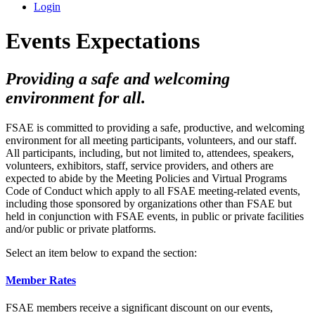
Login
Events Expectations
Providing a safe and welcoming
environment for all.
FSAE is committed to providing a safe, productive, and welcoming
environment for all meeting participants, volunteers, and our staff.
All participants, including, but not limited to, attendees, speakers,
volunteers, exhibitors, staff, service providers, and others are
expected to abide by the Meeting Policies and Virtual Programs
Code of Conduct which apply to all FSAE meeting-related events,
including those sponsored by organizations other than FSAE but
held in conjunction with FSAE events, in public or private facilities
and/or public or private platforms.
Select an item below to expand the section:
Member Rates
FSAE members receive a significant discount on our events,