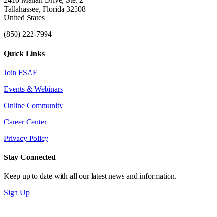
2410 Mahan Drive, Ste. 2
Tallahassee, Florida 32308
United States
(850) 222-7994
Quick Links
Join FSAE
Events & Webinars
Online Community
Career Center
Privacy Policy
Stay Connected
Keep up to date with all our latest news and information.
Sign Up