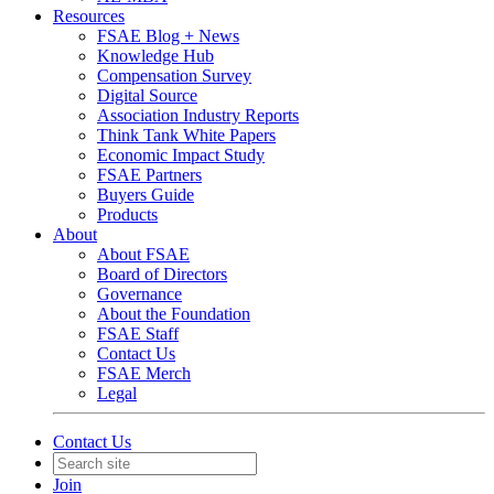
Resources
FSAE Blog + News
Knowledge Hub
Compensation Survey
Digital Source
Association Industry Reports
Think Tank White Papers
Economic Impact Study
FSAE Partners
Buyers Guide
Products
About
About FSAE
Board of Directors
Governance
About the Foundation
FSAE Staff
Contact Us
FSAE Merch
Legal
Contact Us
Join