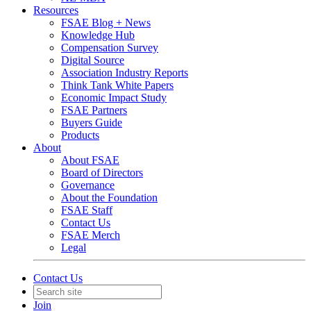
Resources
FSAE Blog + News
Knowledge Hub
Compensation Survey
Digital Source
Association Industry Reports
Think Tank White Papers
Economic Impact Study
FSAE Partners
Buyers Guide
Products
About
About FSAE
Board of Directors
Governance
About the Foundation
FSAE Staff
Contact Us
FSAE Merch
Legal
Contact Us
Join