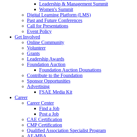
Leadership & Management Summit
Women's Summit
Digital Learning Platform (LMS)
Past and Future Conferences
Call for Presentations
Event Policy
Get Involved
Online Community
Volunteer
Grants
Leadership Awards
Foundation Auction
Foundation Auction Dounations
Contribute to the Foundation
Sponsor Opportunities
Advertising
FSAE Media Kit
Career
Career Center
Find a Job
Post a Job
CAE Certification
CMP Certification
Qualified Association Specialist Program
AE-MBA