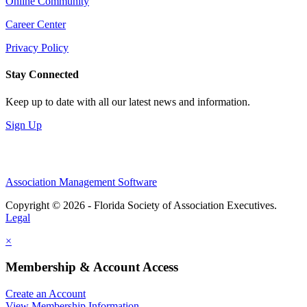
Online Community
Career Center
Privacy Policy
Stay Connected
Keep up to date with all our latest news and information.
Sign Up
Association Management Software
Copyright © 2026 - Florida Society of Association Executives.
Legal
×
Membership & Account Access
Create an Account
View Membership Information