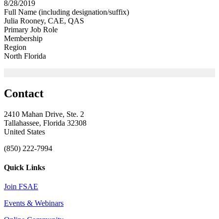
8/28/2019
Full Name (including designation/suffix)
Julia Rooney, CAE, QAS
Primary Job Role
Membership
Region
North Florida
Contact
2410 Mahan Drive, Ste. 2
Tallahassee, Florida 32308
United States
(850) 222-7994
Quick Links
Join FSAE
Events & Webinars