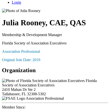
Login
Julia Rooney, CAE, QAS
Membership & Development Manager
Florida Society of Association Executives
Association Professional
Original Join Date: 2019
Organization
Florida
Society of Association Executives
2410 Mahan Dr Ste 2
Tallahassee, FL 32308-5302
Association Professional
Member Since: