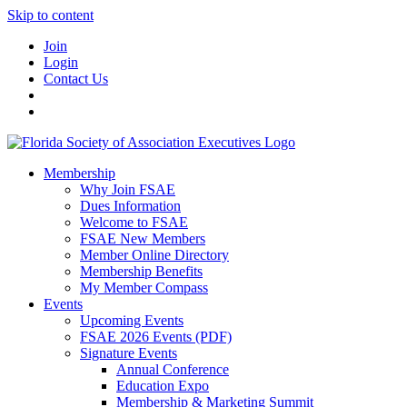
Skip to content
Join
Login
Contact Us
Membership
Why Join FSAE
Dues Information
Welcome to FSAE
FSAE New Members
Member Online Directory
Membership Benefits
My Member Compass
Events
Upcoming Events
FSAE 2026 Events (PDF)
Signature Events
Annual Conference
Education Expo
Membership & Marketing Summit