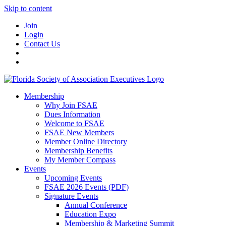
Skip to content
Join
Login
Contact Us
Membership
Why Join FSAE
Dues Information
Welcome to FSAE
FSAE New Members
Member Online Directory
Membership Benefits
My Member Compass
Events
Upcoming Events
FSAE 2026 Events (PDF)
Signature Events
Annual Conference
Education Expo
Membership & Marketing Summit