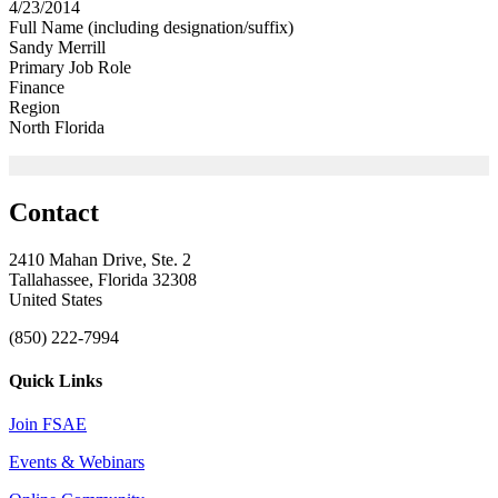
4/23/2014
Full Name (including designation/suffix)
Sandy Merrill
Primary Job Role
Finance
Region
North Florida
Contact
2410 Mahan Drive, Ste. 2
Tallahassee, Florida 32308
United States
(850) 222-7994
Quick Links
Join FSAE
Events & Webinars