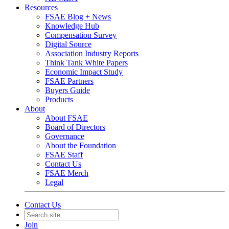
Resources
FSAE Blog + News
Knowledge Hub
Compensation Survey
Digital Source
Association Industry Reports
Think Tank White Papers
Economic Impact Study
FSAE Partners
Buyers Guide
Products
About
About FSAE
Board of Directors
Governance
About the Foundation
FSAE Staff
Contact Us
FSAE Merch
Legal
Contact Us
Join