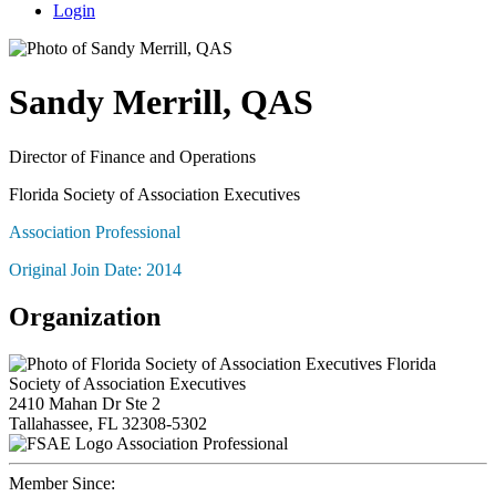
Login
Sandy Merrill, QAS
Director of Finance and Operations
Florida Society of Association Executives
Association Professional
Original Join Date: 2014
Organization
Florida
Society of Association Executives
2410 Mahan Dr Ste 2
Tallahassee, FL 32308-5302
Association Professional
Member Since: