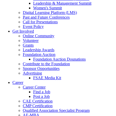
Leadership & Management Summit
Women's Summit
Digital Learning Platform (LMS)
Past and Future Conferences
Call for Presentations
Event Policy
Get Involved
Online Community
Volunteer
Grants
Leadership Awards
Foundation Auction
Foundation Auction Dounations
Contribute to the Foundation
Sponsor Opportunities
Advertising
FSAE Media Kit
Career
Career Center
Find a Job
Post a Job
CAE Certification
CMP Certification
Qualified Association Specialist Program
AE-MBA