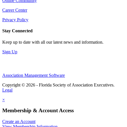
Online Community
Career Center
Privacy Policy
Stay Connected
Keep up to date with all our latest news and information.
Sign Up
Association Management Software
Copyright © 2026 - Florida Society of Association Executives.
Legal
×
Membership & Account Access
Create an Account
View Membership Information