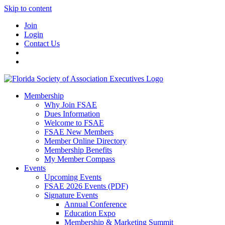
Skip to content
Join
Login
Contact Us
Membership
Why Join FSAE
Dues Information
Welcome to FSAE
FSAE New Members
Member Online Directory
Membership Benefits
My Member Compass
Events
Upcoming Events
FSAE 2026 Events (PDF)
Signature Events
Annual Conference
Education Expo
Membership & Marketing Summit