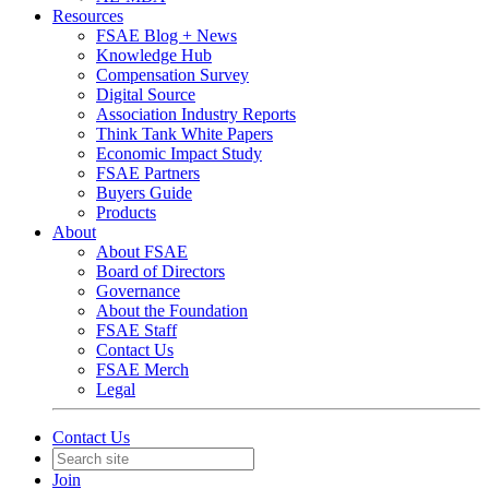
Resources
FSAE Blog + News
Knowledge Hub
Compensation Survey
Digital Source
Association Industry Reports
Think Tank White Papers
Economic Impact Study
FSAE Partners
Buyers Guide
Products
About
About FSAE
Board of Directors
Governance
About the Foundation
FSAE Staff
Contact Us
FSAE Merch
Legal
Contact Us
Join