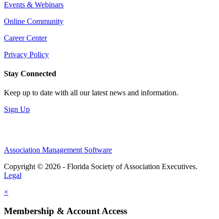
Events & Webinars
Online Community
Career Center
Privacy Policy
Stay Connected
Keep up to date with all our latest news and information.
Sign Up
Association Management Software
Copyright © 2026 - Florida Society of Association Executives.
Legal
×
Membership & Account Access