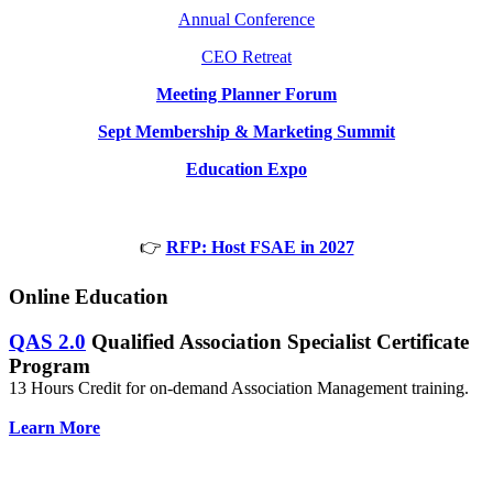
Annual Conference
CEO Retreat
Meeting Planner Forum
Sept Membership & Marketing Summit
Education Expo
👉
RFP: Host FSAE in 2027
Online Education
QAS 2.0
Qualified Association Specialist Certificate
Program
13 Hours Credit for on-demand Association Management training.
Learn More