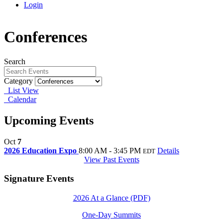
Login
Conferences
Search
Category
List View
Calendar
Upcoming Events
Oct
7
2026 Education Expo
8:00 AM - 3:45 PM
Details
EDT
View Past Events
Signature Events
2026 At a Glance (PDF)
One-Day Summits