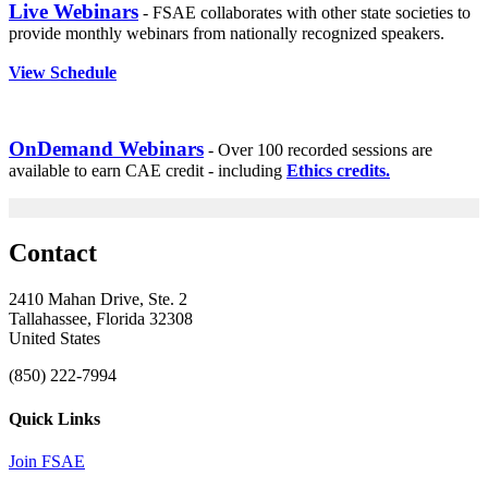
Live Webinars
- FSAE collaborates with other state societies to
provide monthly webinars from nationally recognized speakers.
View Schedule
OnDemand Webinars
- Over 100 recorded sessions are
available to earn CAE credit - including
Ethics credits.
Contact
2410 Mahan Drive, Ste. 2
Tallahassee, Florida 32308
United States
(850) 222-7994
Quick Links
Join FSAE