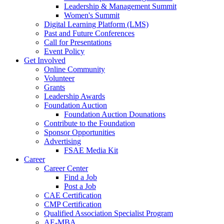
Leadership & Management Summit
Women's Summit
Digital Learning Platform (LMS)
Past and Future Conferences
Call for Presentations
Event Policy
Get Involved
Online Community
Volunteer
Grants
Leadership Awards
Foundation Auction
Foundation Auction Dounations
Contribute to the Foundation
Sponsor Opportunities
Advertising
FSAE Media Kit
Career
Career Center
Find a Job
Post a Job
CAE Certification
CMP Certification
Qualified Association Specialist Program
AE-MBA