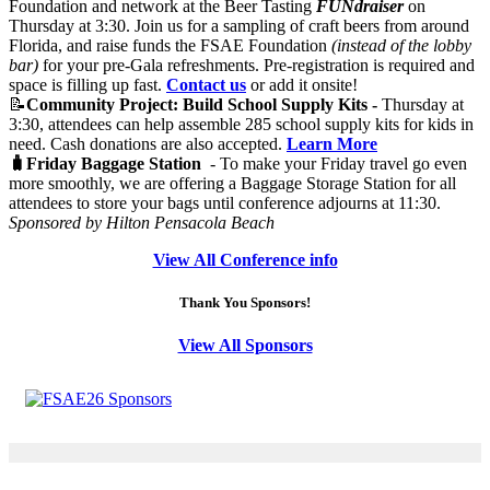
Foundation and network at the Beer Tasting
FUNdraiser
on
Thursday at 3:30. Join us for a sampling of craft beers from around
Florida, and raise funds the FSAE Foundation
(instead of the lobby
bar)
for your pre-Gala refreshments. Pre-registration is required and
space is filling up fast.
Contact us
or add it onsite!
📝
Community Project: Build School Supply Kits -
Thursday at
3:30, attendees can help assemble 285 school supply kits for kids in
need. Cash donations are also accepted.
Learn More
🧳Friday Baggage Station
- To make your Friday travel go even
more smoothly, we are offering a Baggage Storage Station for all
attendees to store your bags until conference adjourns at 11:30.
Sponsored by Hilton Pensacola Beach
View All Conference info
Thank You Sponsors!
View All Sponsors