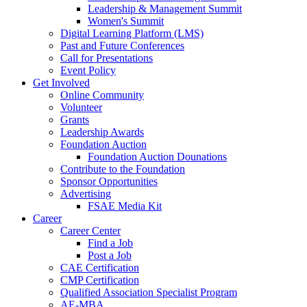
Leadership & Management Summit
Women's Summit
Digital Learning Platform (LMS)
Past and Future Conferences
Call for Presentations
Event Policy
Get Involved
Online Community
Volunteer
Grants
Leadership Awards
Foundation Auction
Foundation Auction Dounations
Contribute to the Foundation
Sponsor Opportunities
Advertising
FSAE Media Kit
Career
Career Center
Find a Job
Post a Job
CAE Certification
CMP Certification
Qualified Association Specialist Program
AE-MBA