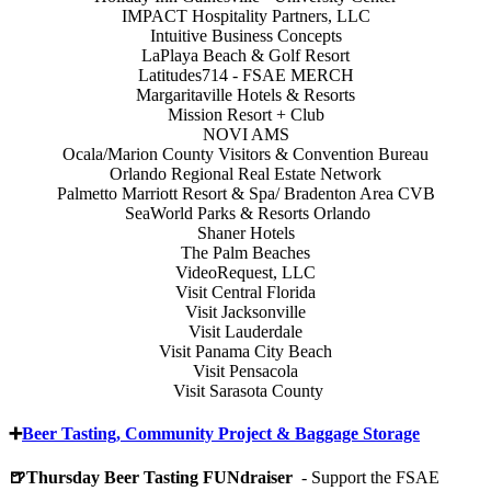
IMPACT Hospitality Partners, LLC
Intuitive Business Concepts
LaPlaya Beach & Golf Resort
Latitudes714 - FSAE MERCH
Margaritaville Hotels & Resorts
Mission Resort + Club
NOVI AMS
Ocala/Marion County Visitors & Convention Bureau
Orlando Regional Real Estate Network
Palmetto Marriott Resort & Spa/ Bradenton Area CVB
SeaWorld Parks & Resorts Orlando
Shaner Hotels
The Palm Beaches
VideoRequest, LLC
Visit Central Florida
Visit Jacksonville
Visit Lauderdale
Visit Panama City Beach
Visit Pensacola
Visit Sarasota County
➕
Beer Tasting, Community Project & Baggage Storage
🍺Thursday Beer Tasting FUNdraiser
- Support the FSAE