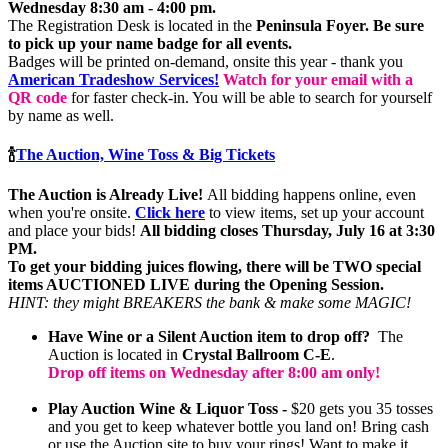
Wednesday 8:30 am - 4:00 pm.
The Registration Desk is located in the
Peninsula Foyer.
Be sure
to pick up your name badge for all events.
Badges will be printed on-demand, onsite this year - thank you
American Tradeshow Services!
Watch for your email with a
QR code
for faster check-in. You will be able to search for yourself
by name as well.
🍾
The Auction, Wine Toss & Big Tickets
The Auction is Already Live!
All bidding happens online, even
when you're onsite.
Click here
to view items, set up your account
and place your bids!
All bidding closes Thursday, July 16 at 3:30
PM.
To get your bidding juices flowing, there will be TWO special
items AUCTIONED LIVE during the Opening Session.
HINT: they might BREAKERS the bank & make some MAGIC!
Have Wine or a Silent Auction item to drop off?
The
Auction is located in
Crystal Ballroom C-E
.
Drop off items on Wednesday after 8:00 am only!
Play Auction Wine & Liquor Toss -
$20 gets you 35 tosses
and you get to keep whatever bottle you land on! Bring cash
or use the Auction site to buy your rings! Want to make it