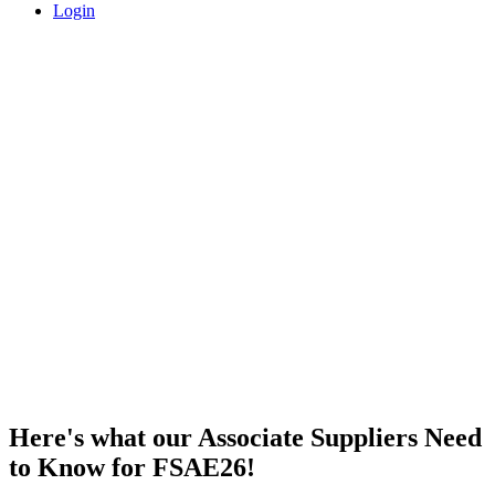
Login
FSAE26 Know Before You Go
Here's what our Associate Suppliers Need
to Know for FSAE26!