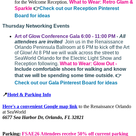
for the Welcome Reception.
What to Wear: Retro Glam &
Sparkle
👉
Check out our Reception Pinterest
Board for ideas
Thursday Networking Events
Art of Glow Conference Gala 6:00 - 11:00 PM
-
All
attendees are invited
Join us in the Renaissance
Orlando Peninsula Ballroom at 6 PM to kick off the Art
of Glow! At 8 PM we will walk across the street to
SeaWorld Orlando for the Electric Light Show and
Reception following.
What to Wear:
Glow Out -
Include comfortable shoes for walking and know
that we will be spending some time outside.
👉
Check out our Gala Pinterest Board for ideas
📍
Hotel & Parking Info
Here's a convenient Google map link
to the Renaissance Orlando
at SeaWorld
6677 Sea Harbor Dr, Orlando, FL 32821
Parking:
FSAE26 Attendees receive 50% off current parking