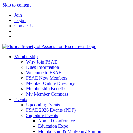
Skip to content
Join
Login
Contact Us
Membership
Why Join FSAE
Dues Information
Welcome to FSAE
FSAE New Members
Member Online Directory
Membership Benefits
My Member Compass
Events
Upcoming Events
FSAE 2026 Events (PDF)
Signature Events
Annual Conference
Education Expo
Membership & Marketing Summit