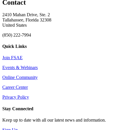
Contact
2410 Mahan Drive, Ste. 2
Tallahassee, Florida 32308
United States
(850) 222-7994
Quick Links
Join FSAE
Events & Webinars
Online Community
Career Center
Privacy Policy
Stay Connected
Keep up to date with all our latest news and information.
Sign Up