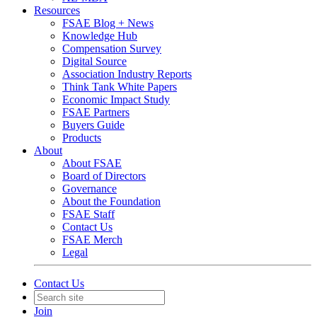
Resources
FSAE Blog + News
Knowledge Hub
Compensation Survey
Digital Source
Association Industry Reports
Think Tank White Papers
Economic Impact Study
FSAE Partners
Buyers Guide
Products
About
About FSAE
Board of Directors
Governance
About the Foundation
FSAE Staff
Contact Us
FSAE Merch
Legal
Contact Us
Join