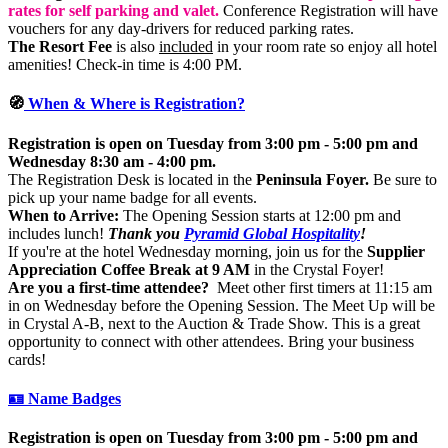
rates for self parking and valet.
Conference Registration will have
vouchers for any day-drivers for reduced parking rates.
The Resort Fee
is also
included
in your room rate so enjoy all hotel
amenities! Check-in time is 4:00 PM.
🧭
When & Where is Registration?
Registration is open on Tuesday from 3:00 pm - 5:00 pm and
Wednesday 8:30 am - 4:00 pm.
The Registration Desk is located in the
Peninsula Foyer.
Be sure to
pick up your name badge for all events.
When to Arrive:
The Opening Session starts at 12:00 pm and
includes lunch!
Thank you
Pyramid Global Hospitality
!
If you're at the hotel Wednesday morning, join us for the
Supplier
Appreciation Coffee Break at 9 AM
in the Crystal Foyer!
Are you a first-time attendee?
Meet other first timers at 11:15 am
in on Wednesday before the Opening Session. The Meet Up will be
in Crystal A-B, next to the Auction & Trade Show. This is a great
opportunity to connect with other attendees. Bring your business
cards!
🪪 Name Badges
Registration is open on Tuesday from 3:00 pm - 5:00 pm and