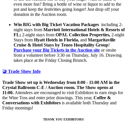
even more fun? Bring a bottle of wine or liquor to add to the
pot and keep the festivities going longer! Just drop off your
donation in the Auction room.
Win BIG with Big Ticket Vacation Packages
including 2-
night stays from
Marriott International Hotels & Resorts of
FL;
2-night stays from
OPAL Collection Properties,
2-night
Stays from
Hyatt Hotels in Florida,
and
Margaritaville
Cruise & Hotel Stays by Teneo Hospitality Group
!
Purchase your Big Tickets in the Auction site
or onsite
from a volunteer before 3:30 on Thursday, July 16. Drawing
takes place at the Friday Closing Brunch.
🤝 Trade Show Info
Trade Show set up is Wednesday from 8:00 - 11:00 AM in the
Crystal Ballroom C-E / Auction room. The Show opens at
11:00.
Attendees are encouraged to visit Exhibitors to earn rings for
the Wine Toss and enter prize drawings. This year,
Coffee &
Conversations with Exhibitors
is available both Thursday and
Friday mornings!
THANK YOU EXHIBITORS!