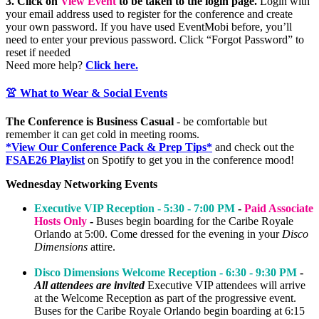
3. Click on
View Event
to be taken to the login page.
Login with
your email address
used to register for the conference and create
your own password. If you have used EventMobi before, you’ll
need to enter your previous password. Click “Forgot Password” to
reset if needed
Need more help?
Click here.
👚 What to Wear & Social Events
The Conference is Business Casual
- be comfortable but
remember it can get cold in meeting rooms.
*View Our Conference Pack & Prep Tips*
and check out the
FSAE26 Playlist
on Spotify to get you in the conference mood!
Wednesday Networking Events
Executive VIP Reception - 5:30 - 7:00 PM
-
Paid Associate
Hosts Only
-
Buses begin boarding for the Caribe Royale
Orlando at 5:00. Come dressed for the evening in your
Disco
Dimensions
attire.
Disco Dimensions Welcome Reception - 6:30 - 9:30 PM
-
All attendees are invited
Executive VIP attendees will arrive
at the Welcome Reception as part of the progressive event.
Buses for the Caribe Royale Orlando begin boarding at 6:15