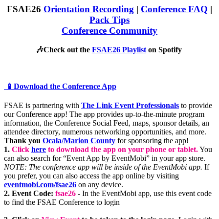
FSAE26
Orientation Recording
|
Conference FAQ
|
Pack Tips
Conference Community
🎶Check out the
FSAE26 Playlist
on Spotify
📱Download the Conference App
FSAE is partnering with
The Link Event Professionals
to provide
our Conference app! The app provides up-to-the-minute program
information, the Conference Social Feed, maps, sponsor details, an
attendee directory, numerous networking opportunities, and more.
Thank you
Ocala/Marion County
for sponsoring the app!
1.
Click
here
to download the app on your phone or tablet.
You
can also search for “Event App by EventMobi” in your app store.
NOTE: The conference app will be inside of the EventMobi app.
If
you prefer, you can also access the app online by visiting
eventmobi.com/fsae26
on any device.
2. Event Code:
fsae26
- In the EventMobi app, use this event code
to find the FSAE Conference to login