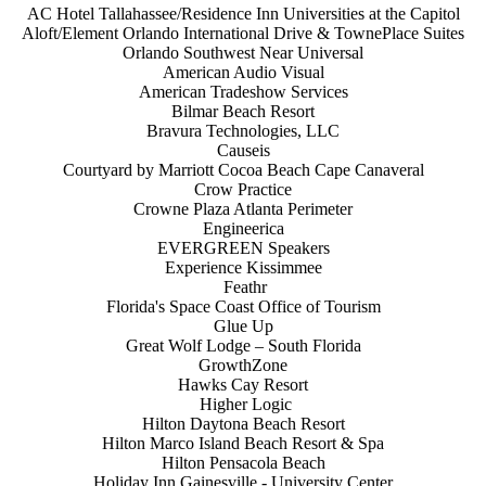
AC Hotel Tallahassee/Residence Inn Universities at the Capitol
Aloft/Element Orlando International Drive & TownePlace Suites
Orlando Southwest Near Universal
American Audio Visual
American Tradeshow Services
Bilmar Beach Resort
Bravura Technologies, LLC
Causeis
Courtyard by Marriott Cocoa Beach Cape Canaveral
Crow Practice
Crowne Plaza Atlanta Perimeter
Engineerica
EVERGREEN Speakers
Experience Kissimmee
Feathr
Florida's Space Coast Office of Tourism
Glue Up
Great Wolf Lodge – South Florida
GrowthZone
Hawks Cay Resort
Higher Logic
Hilton Daytona Beach Resort
Hilton Marco Island Beach Resort & Spa
Hilton Pensacola Beach
Holiday Inn Gainesville - University Center