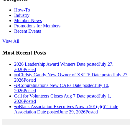
How-To
Industry
Member News
Promotions for Members
Recent Events
View All
Most Recent Posts
2026 Leadership Award Winners
Date posted
July 27,
2026
Posted
📣Christy Gandy New Owner of XSITE
Date posted
July 27,
2026
Posted
📣Congratulations New CAEs
Date posted
July 10,
2026
Posted
Call for Volunteers Closes Aug 7
Date posted
July 1,
2026
Posted
📣Black Association Executives Now a 501(c)(6) Trade
Association
Date posted
June 29, 2026
Posted