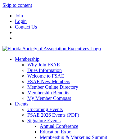
Skip to content
Join
Login
Contact Us
Membership
Why Join FSAE
Dues Information
Welcome to FSAE
FSAE New Members
Member Online Directory
Membership Benefits
My Member Compass
Events
Upcoming Events
FSAE 2026 Events (PDF)
Signature Events
Annual Conference
Education Expo
Membership & Marketing Summit