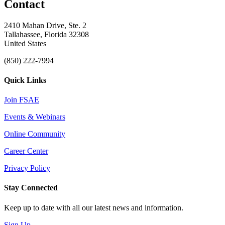
Contact
2410 Mahan Drive, Ste. 2
Tallahassee, Florida 32308
United States
(850) 222-7994
Quick Links
Join FSAE
Events & Webinars
Online Community
Career Center
Privacy Policy
Stay Connected
Keep up to date with all our latest news and information.
Sign Up