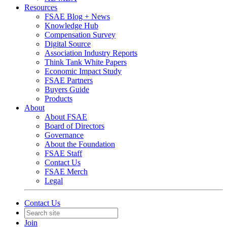
Resources
FSAE Blog + News
Knowledge Hub
Compensation Survey
Digital Source
Association Industry Reports
Think Tank White Papers
Economic Impact Study
FSAE Partners
Buyers Guide
Products
About
About FSAE
Board of Directors
Governance
About the Foundation
FSAE Staff
Contact Us
FSAE Merch
Legal
Contact Us
Join