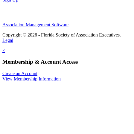
Association Management Software
Copyright © 2026 - Florida Society of Association Executives.
Legal
×
Membership & Account Access
Create an Account
View Membership Information