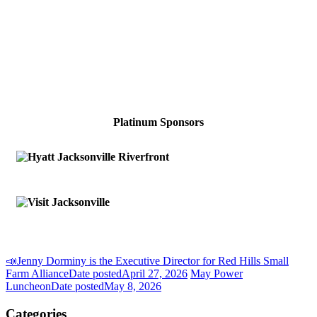
Platinum Sponsors
📣Jenny Dorminy is the Executive Director for Red Hills Small
Farm Alliance
Date posted
April 27, 2026
May Power
Luncheon
Date posted
May 8, 2026
Categories