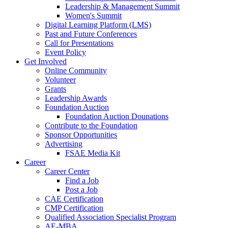
Leadership & Management Summit
Women's Summit
Digital Learning Platform (LMS)
Past and Future Conferences
Call for Presentations
Event Policy
Get Involved
Online Community
Volunteer
Grants
Leadership Awards
Foundation Auction
Foundation Auction Dounations
Contribute to the Foundation
Sponsor Opportunities
Advertising
FSAE Media Kit
Career
Career Center
Find a Job
Post a Job
CAE Certification
CMP Certification
Qualified Association Specialist Program
AE-MBA