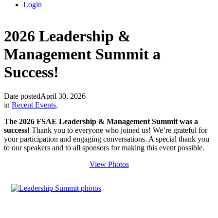
Login
2026 Leadership &
Management Summit a
Success!
Date posted
April 30, 2026
in
Recent Events
,
The 2026 FSAE Leadership & Management Summit was a
success!
Thank you to everyone who joined us! We’re grateful for
your participation and engaging conversations. A special thank you
to our speakers and to all sponsors for making this event possible.
View Photos