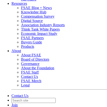
Resources
FSAE Blog + News
Knowledge Hub
Compensation Survey
Digital Source
Association Industry Reports
Think Tank White Papers
Economic Impact Study
FSAE Partners
Buyers Guide
Products
About
About FSAE
Board of Directors
Governance
About the Foundation
FSAE Staff
Contact Us
FSAE Merch
Legal
Contact Us
Join