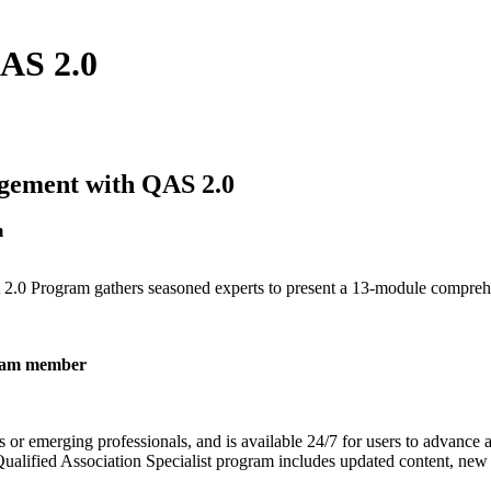
QAS 2.0
gement with QAS 2.0
m
ist 2.0 Program gathers seasoned experts to present a 13-module compre
 team member
s or emerging professionals, and is available 24/7 for users to advance 
ualified Association Specialist program includes updated content, new sp