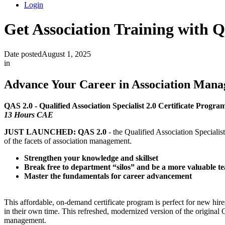
Login
Get Association Training with 
Date posted
August 1, 2025
in
Advance Your Career in Association Mana
QAS 2.0 - Qualified Association Specialist 2.0 Certificate Progra
13 Hours CAE
JUST LAUNCHED: QAS 2.0
- the Qualified Association Special
of the facets of association management.
Strengthen your knowledge and skillset
Break free to department “silos” and be a more valuable
Master the fundamentals for career advancement
This affordable, on-demand certificate program is perfect for new hire
in their own time. This refreshed, modernized version of the original Q
management.