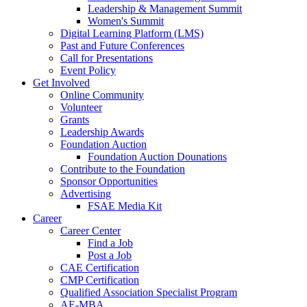
Leadership & Management Summit
Women's Summit
Digital Learning Platform (LMS)
Past and Future Conferences
Call for Presentations
Event Policy
Get Involved
Online Community
Volunteer
Grants
Leadership Awards
Foundation Auction
Foundation Auction Dounations
Contribute to the Foundation
Sponsor Opportunities
Advertising
FSAE Media Kit
Career
Career Center
Find a Job
Post a Job
CAE Certification
CMP Certification
Qualified Association Specialist Program
AE-MBA