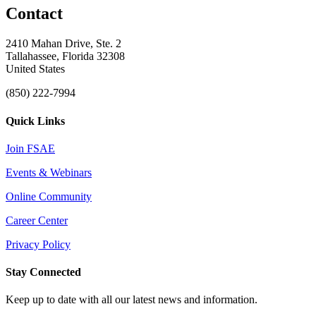
Contact
2410 Mahan Drive, Ste. 2
Tallahassee, Florida 32308
United States
(850) 222-7994
Quick Links
Join FSAE
Events & Webinars
Online Community
Career Center
Privacy Policy
Stay Connected
Keep up to date with all our latest news and information.