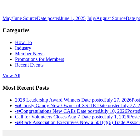
May/June Source
Date posted
June 1, 2025
July/August Source
Date p
Categories
How-To
Industry
Member News
Promotions for Members
Recent Events
View All
Most Recent Posts
2026 Leadership Award Winners
Date posted
July 27, 2026
Pos
📣Christy Gandy New Owner of XSITE
Date posted
July 27, 
📣Congratulations New CAEs
Date posted
July 10, 2026
Poste
Call for Volunteers Closes Aug 7
Date posted
July 1, 2026
Poste
📣Black Association Executives Now a 501(c)(6) Trade Associ