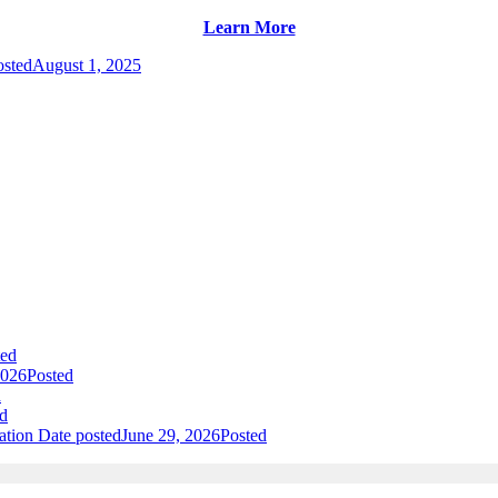
Learn More
osted
August 1, 2025
ted
2026
Posted
d
d
ation
Date posted
June 29, 2026
Posted