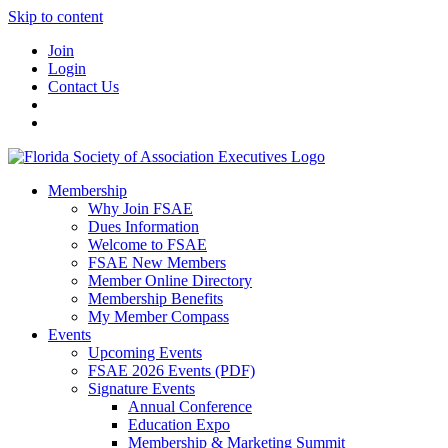
Skip to content
Join
Login
Contact Us
Membership
Why Join FSAE
Dues Information
Welcome to FSAE
FSAE New Members
Member Online Directory
Membership Benefits
My Member Compass
Events
Upcoming Events
FSAE 2026 Events (PDF)
Signature Events
Annual Conference
Education Expo
Membership & Marketing Summit