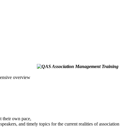
hensive overview
at their own pace,
eakers, and timely topics for the current realities of association