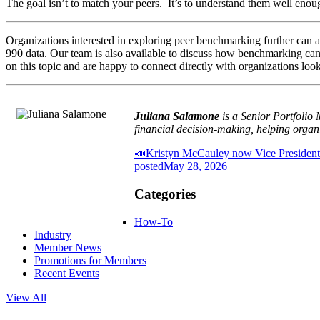
The goal isn’t to match your peers. It’s to understand them well eno
Organizations interested in exploring peer benchmarking further can 
990 data. Our team is also available to discuss how benchmarking can 
on this topic and are happy to connect directly with organizations loo
Juliana Salamone
is a Senior Portfolio
financial decision-making, helping organi
📣Kristyn McCauley now Vice President
posted
May 28, 2026
Categories
How-To
Industry
Member News
Promotions for Members
Recent Events
View All