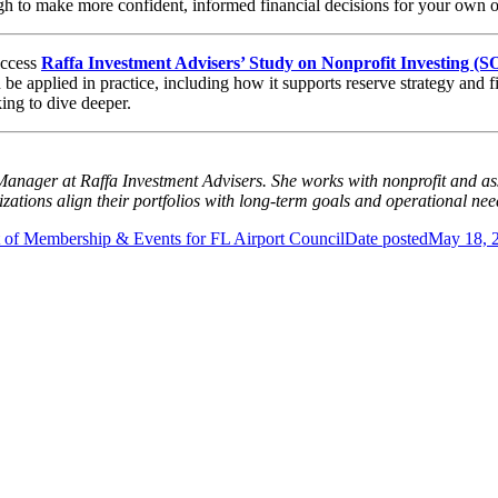
ugh to make more confident, informed financial decisions for your own o
access
Raffa Investment Advisers’ Study on Nonprofit Investing (
be applied in practice, including how it supports reserve strategy and 
king to dive deeper.
 Manager at Raffa Investment Advisers. She works with nonprofit and as
zations align their portfolios with long-term goals and operational nee
 of Membership & Events for FL Airport Council
Date posted
May 18, 