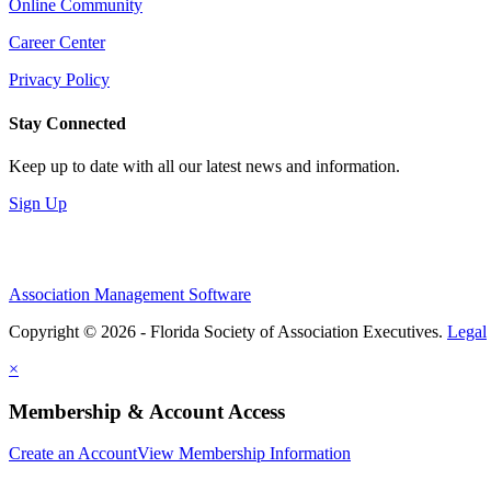
Online Community
Career Center
Privacy Policy
Stay Connected
Keep up to date with all our latest news and information.
Sign Up
Association Management Software
Copyright © 2026 - Florida Society of Association Executives.
Legal
×
Membership & Account Access
Create an Account
View Membership Information