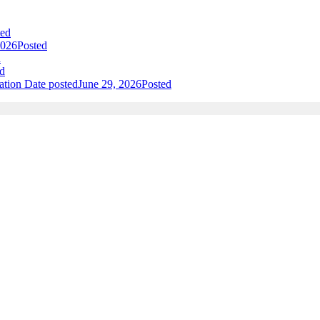
ted
2026
Posted
d
d
ation
Date posted
June 29, 2026
Posted