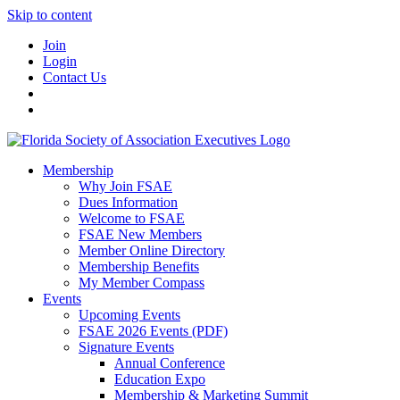
Skip to content
Join
Login
Contact Us
Membership
Why Join FSAE
Dues Information
Welcome to FSAE
FSAE New Members
Member Online Directory
Membership Benefits
My Member Compass
Events
Upcoming Events
FSAE 2026 Events (PDF)
Signature Events
Annual Conference
Education Expo
Membership & Marketing Summit