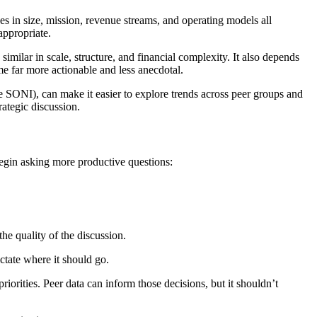
s in size, mission, revenue streams, and operating models all
appropriate.
imilar in scale, structure, and financial complexity. It also depends
me far more actionable and less anecdotal.
e SONI), can make it easier to explore trends across peer groups and
ategic discussion.
egin asking more productive questions:
he quality of the discussion.
ictate where it should go.
riorities. Peer data can inform those decisions, but it shouldn’t