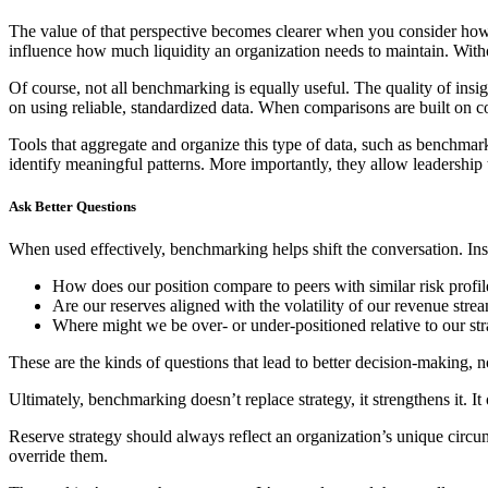
The value of that perspective becomes clearer when you consider how v
influence how much liquidity an organization needs to maintain. Without
Of course, not all benchmarking is equally useful. The quality of insi
on using reliable, standardized data. When comparisons are built on co
Tools that aggregate and organize this type of data, such as benchmar
identify meaningful patterns. More importantly, they allow leadership
Ask Better Questions
When used effectively, benchmarking helps shift the conversation. In
How does our position compare to peers with similar risk profil
Are our reserves aligned with the volatility of our revenue stre
Where might we be over- or under-positioned relative to our str
These are the kinds of questions that lead to better decision-making, 
Ultimately, benchmarking doesn’t replace strategy, it strengthens it. It 
Reserve strategy should always reflect an organization’s unique circumst
override them.