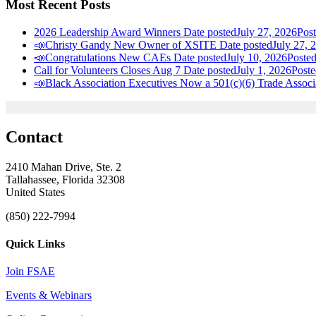
Most Recent Posts
2026 Leadership Award Winners
Date posted
July 27, 2026
Pos
📣Christy Gandy New Owner of XSITE
Date posted
July 27, 
📣Congratulations New CAEs
Date posted
July 10, 2026
Poste
Call for Volunteers Closes Aug 7
Date posted
July 1, 2026
Poste
📣Black Association Executives Now a 501(c)(6) Trade Associ
Contact
2410 Mahan Drive, Ste. 2
Tallahassee, Florida 32308
United States
(850) 222-7994
Quick Links
Join FSAE
Events & Webinars