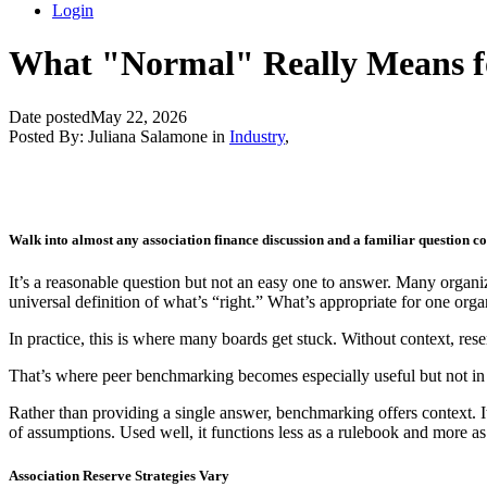
Login
What "Normal" Really Means fo
Date posted
May 22, 2026
Posted By:
Juliana Salamone
in
Industry
,
Walk into almost any association finance discussion and a familiar question c
It’s a reasonable question but not an easy one to answer. Many organiza
universal definition of what’s “right.” What’s appropriate for one org
In practice, this is where many boards get stuck. Without context, reser
That’s where peer benchmarking becomes especially useful but not i
Rather than providing a single answer, benchmarking offers context. It
of assumptions. Used well, it functions less as a rulebook and more a
Association Reserve Strategies Vary