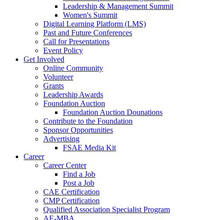
Leadership & Management Summit
Women's Summit
Digital Learning Platform (LMS)
Past and Future Conferences
Call for Presentations
Event Policy
Get Involved
Online Community
Volunteer
Grants
Leadership Awards
Foundation Auction
Foundation Auction Dounations
Contribute to the Foundation
Sponsor Opportunities
Advertising
FSAE Media Kit
Career
Career Center
Find a Job
Post a Job
CAE Certification
CMP Certification
Qualified Association Specialist Program
AE-MBA