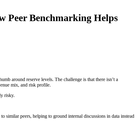
ow Peer Benchmarking Helps
humb around reserve levels. The challenge is that there isn’t a
enue mix, and risk profile.
y risky.
o similar peers, helping to ground internal discussions in data instead