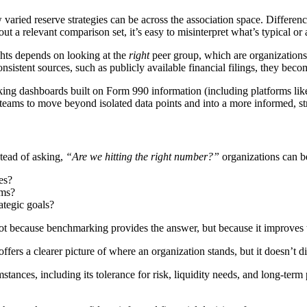
aried reserve strategies can be across the association space. Difference
 a relevant comparison set, it’s easy to misinterpret what’s typical or 
ghts depends on looking at the
right
peer group, which are organizations s
nsistent sources, such as publicly available financial filings, they beco
king dashboards built on Form 990 information (including platforms lik
 teams to move beyond isolated data points and into a more informed, str
stead of asking,
“Are we hitting the right number?”
organizations can b
es?
ams?
ategic goals?
not because benchmarking provides the answer, but because it improves t
offers a clearer picture of where an organization stands, but it doesn’t d
ances, including its tolerance for risk, liquidity needs, and long-term p