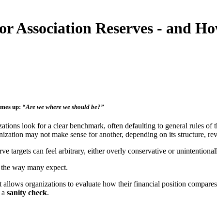
r Association Reserves - and H
omes up:
“Are we where we should be?”
tions look for a clear benchmark, often defaulting to general rules of t
anization may not make sense for another, depending on its structure, rev
ve targets can feel arbitrary, either overly conservative or unintentionall
n the way many expect.
 allows organizations to evaluate how their financial position compares t
s a
sanity check
.