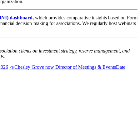
rganization.
SONI) dashboard
,
which provides comparative insights based on Form
financial decision-making for associations. We regularly host webinars
sociation clients on investment strategy, reserve management, and
ds.
2026
📣Chesley Grove now Director of Meetings & Events
Date