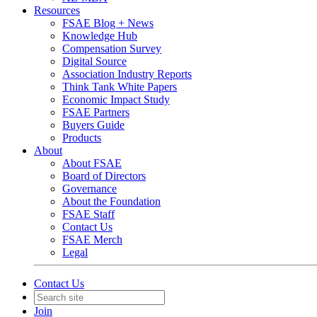
Resources
FSAE Blog + News
Knowledge Hub
Compensation Survey
Digital Source
Association Industry Reports
Think Tank White Papers
Economic Impact Study
FSAE Partners
Buyers Guide
Products
About
About FSAE
Board of Directors
Governance
About the Foundation
FSAE Staff
Contact Us
FSAE Merch
Legal
Contact Us
Join